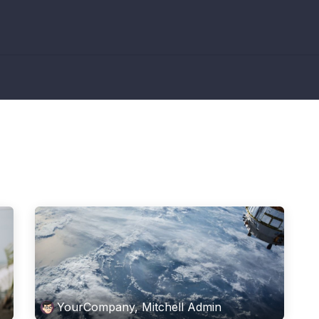
YourCompany, Mitchell Admin