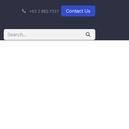
Contact Us
+63 2 882-1537