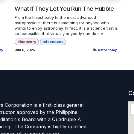
What If They Let You Run The Hubble
From the tiniest baby to the most advanced
astrophysicist, there is something for anyone who
wants to enjoy astronomy. In fact, it is a science that is
so accessible that virtually anybody can do it v...
discovery
telescopes
my
Jun 6, 2025
Astronomy
C
s Corporation is a first-class general
tructor approved by the Philippine
ditation's Board with a Quadruple A
ding. The Company is highly qualified
usiness of organization on