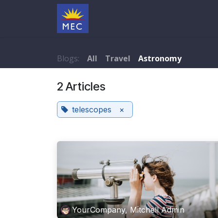
Skip to Content
Under Maintenance
Blogs:
All
Travel
Astronomy
2 Articles
telescopes
×
YourCompany, Mitchell Admin