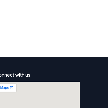
onnect with us