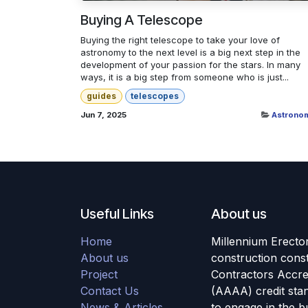
Buying A Telescope
Buying the right telescope to take your love of
astronomy to the next level is a big next step in the
development of your passion for the stars. In many
ways, it is a big step from someone who is just...
guides
telescopes
Jun 7, 2025
Astrono
Useful Links
About us
Home
Millennium Erector
About us
construction cons
Project
Contractors Accre
Contact Us
(AAAA) credit stan
News & Articles
to engage in the b